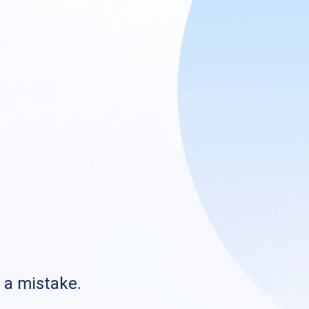
s a mistake.