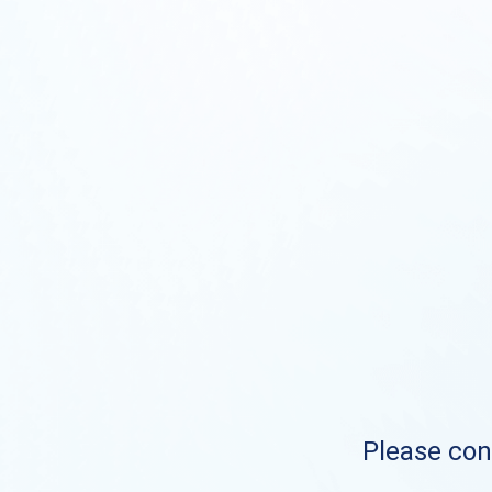
Please cont