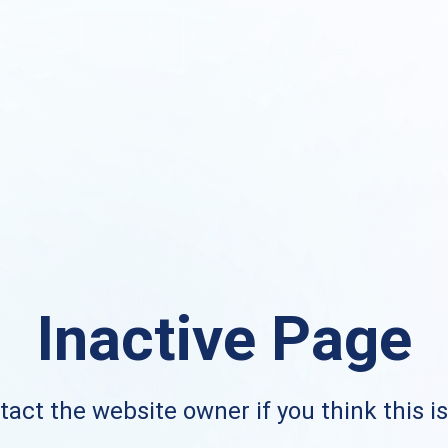
Inactive Page
act the website owner if you think this i