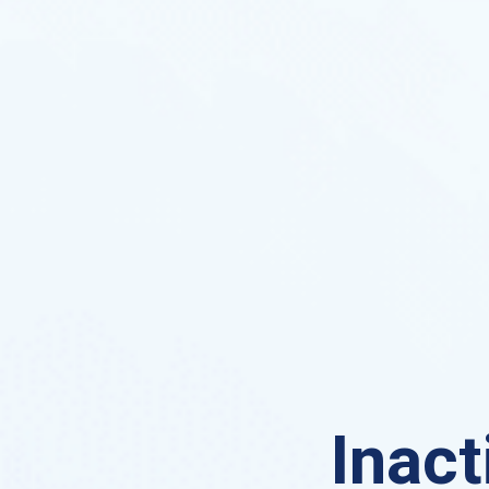
Inact