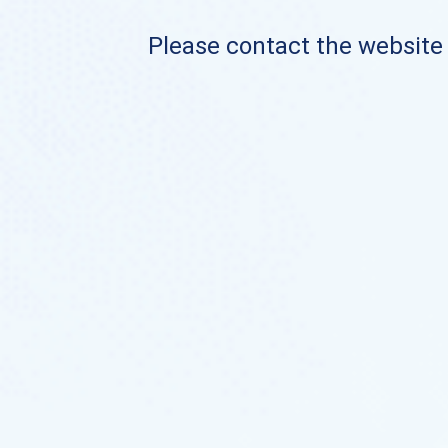
Please contact the website o